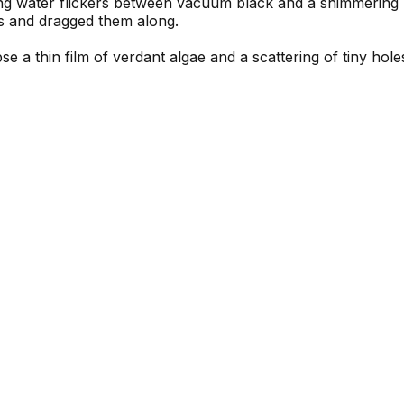
olling water flickers between vacuum black and a shimmerin
s and dragged them along.
mpse a thin film of verdant algae and a scattering of tiny ho