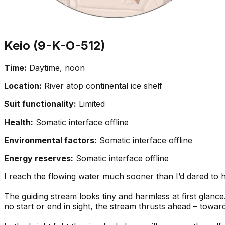
Keio (9-K-O-512)
Time:
Daytime, noon
Location:
River atop continental ice shelf
Suit functionality:
Limited
Health:
Somatic interface offline
Environmental factors:
Somatic interface offline
Energy reserves:
Somatic interface offline
I reach the flowing water much sooner than I’d dared to ho
The guiding stream looks tiny and harmless at first glance
no start or end in sight, the stream thrusts ahead – towar