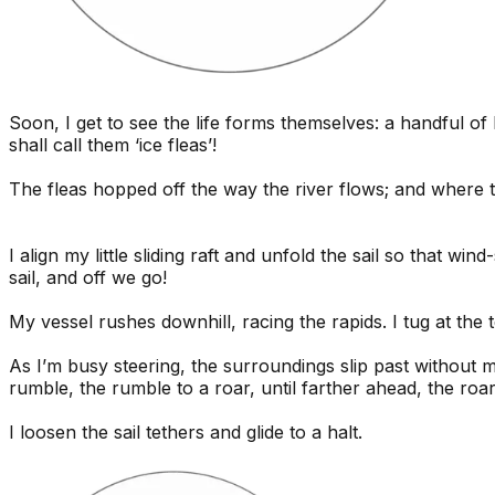
Soon, I get to see the life forms themselves: a handful o
shall call them ‘ice fleas’!
The fleas hopped off the way the river flows; and where th
I align my little sliding raft and unfold the sail so that w
sail, and off we go!
My vessel rushes downhill, racing the rapids. I tug at the
As I’m busy steering, the surroundings slip past without 
rumble, the rumble to a roar, until farther ahead, the roa
I loosen the sail tethers and glide to a halt.