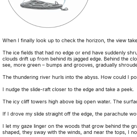
When I finally look up to check the horizon, the view ta
The ice fields that had no edge or end have suddenly shrun
clouds drift up from behind its jagged edge. Behind the cl
see, more green – bumps and grooves, gradually shrouded
The thundering river hurls into the abyss. How could I po
I nudge the slide-raft closer to the edge and take a peek.
The icy cliff towers high above big open water. The surfac
If I drove my slide straight off the edge, the parachute wou
I let my gaze linger on the woods that grow behind the gr
shaped, they sway with the winds, and near the tops, I 