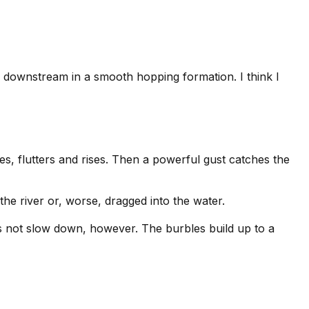
r downstream in a smooth hopping formation. I think I
lges, flutters and rises. Then a powerful gust catches the
the river or, worse, dragged into the water.
oes not slow down, however. The burbles build up to a