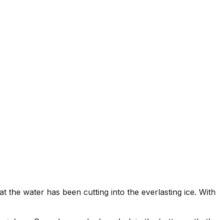
t the water has been cutting into the everlasting ice. With