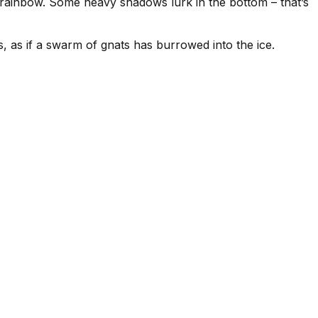
g rainbow. Some heavy shadows lurk in the bottom – that’s
les, as if a swarm of gnats has burrowed into the ice.