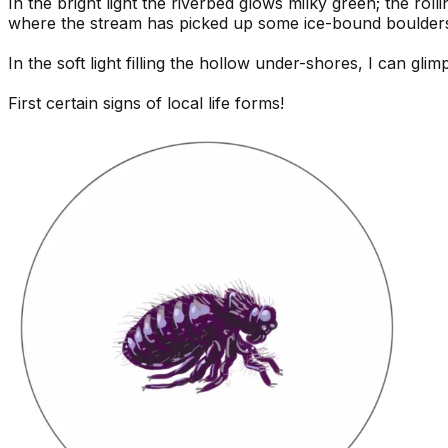
In the bright light the riverbed glows milky green; the r
where the stream has picked up some ice-bound boulder
In the soft light filling the hollow under-shores, I can gli
First certain signs of local life forms!