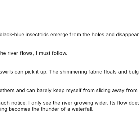
f black-blue insectoids emerge from the holes and disappea
e river flows, I must follow.
ind-swirls can pick it up. The shimmering fabric floats and bu
 tethers and can barely keep myself from sliding away from 
much notice. I only see the river growing wider. Its flow d
ring becomes the thunder of a waterfall.