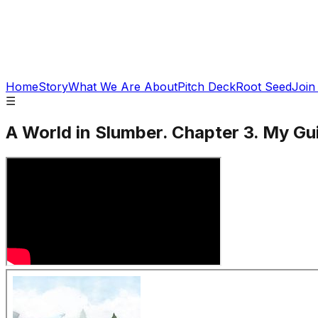
Home
Story
What We Are About
Pitch Deck
Root Seed
Join
☰
A World in Slumber. Chapter 3.
My Gui