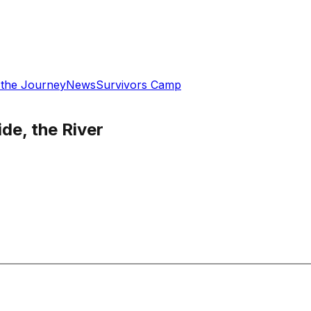
 the Journey
News
Survivors Camp
de, the River