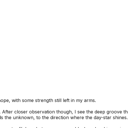
pe, with some strength still left in my arms.
. After closer observation though, I see the deep groove tha
ds the unknown, to the direction where the day-star shines.