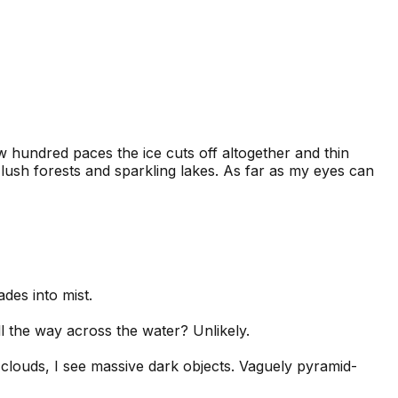
ew hundred paces the ice cuts off altogether and thin
h lush forests and sparkling lakes. As far as my eyes can
des into mist.
All the way across the water? Unlikely.
 clouds, I see massive dark objects. Vaguely pyramid-