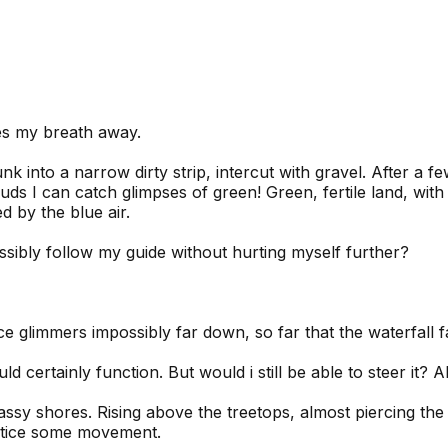
kes my breath away.
k into a narrow dirty strip, intercut with gravel. After a f
ouds I can catch glimpses of green! Green, fertile land, wit
 by the blue air.
ssibly follow my guide without hurting myself further?
e glimmers impossibly far down, so far that the waterfall fa
ld certainly function. But would i still be able to steer it? 
assy shores. Rising above the treetops, almost piercing the
notice some movement.