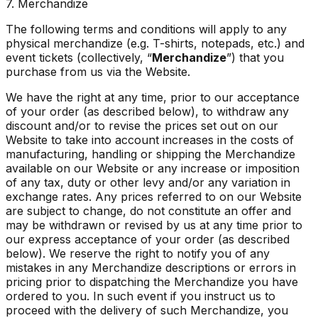
7. Merchandize
The following terms and conditions will apply to any
physical merchandize (e.g. T-shirts, notepads, etc.) and
event tickets (collectively, “
Merchandize
”) that you
purchase from us via the Website.
We have the right at any time, prior to our acceptance
of your order (as described below), to withdraw any
discount and/or to revise the prices set out on our
Website to take into account increases in the costs of
manufacturing, handling or shipping the Merchandize
available on our Website or any increase or imposition
of any tax, duty or other levy and/or any variation in
exchange rates. Any prices referred to on our Website
are subject to change, do not constitute an offer and
may be withdrawn or revised by us at any time prior to
our express acceptance of your order (as described
below). We reserve the right to notify you of any
mistakes in any Merchandize descriptions or errors in
pricing prior to dispatching the Merchandize you have
ordered to you. In such event if you instruct us to
proceed with the delivery of such Merchandize, you