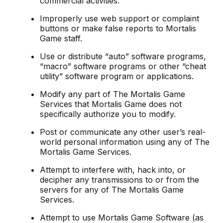
commercial activities.
Improperly use web support or complaint
buttons or make false reports to Mortalis
Game staff.
Use or distribute “auto” software programs,
“macro” software programs or other “cheat
utility” software program or applications.
Modify any part of The Mortalis Game
Services that Mortalis Game does not
specifically authorize you to modify.
Post or communicate any other user’s real-
world personal information using any of The
Mortalis Game Services.
Attempt to interfere with, hack into, or
decipher any transmissions to or from the
servers for any of The Mortalis Game
Services.
Attempt to use Mortalis Game Software (as