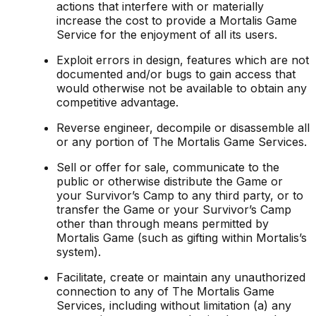
actions that interfere with or materially
increase the cost to provide a Mortalis Game
Service for the enjoyment of all its users.
Exploit errors in design, features which are not
documented and/or bugs to gain access that
would otherwise not be available to obtain any
competitive advantage.
Reverse engineer, decompile or disassemble all
or any portion of The Mortalis Game Services.
Sell or offer for sale, communicate to the
public or otherwise distribute the Game or
your Survivor’s Camp to any third party, or to
transfer the Game or your Survivor’s Camp
other than through means permitted by
Mortalis Game (such as gifting within Mortalis’s
system).
Facilitate, create or maintain any unauthorized
connection to any of The Mortalis Game
Services, including without limitation (a) any