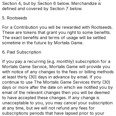
Section 4, but by Section 6 below. Merchandize is
defined and covered by Section 7 below.
5. Rootseeds
For a Contribution you will be rewarded with Rootseeds.
These are tokens that grant you right to some benefits.
The exact benefits and terms of usage will be settled
sometime in the future by Mortalis Game.
6. Paid Subscription
If you pay a recurring (e.g. monthly) subscription for a
Mortalis Game Service, Mortalis Game will provide you
with notice of any changes to the fees or billing methods
at least thirty (30) days in advance by email. If you
continue to use The Mortalis Game Services thirty (30)
days or more after the date on which we notified you by
email of the relevant changes then you will be deemed
to have accepted these changes. If any change is
unacceptable to you, you may cancel your subscription
at any time, but we will not refund any fees for
subscriptions periods that have lapsed prior to your