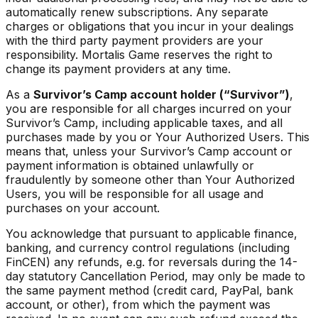
automatically renew subscriptions. Any separate
charges or obligations that you incur in your dealings
with the third party payment providers are your
responsibility. Mortalis Game reserves the right to
change its payment providers at any time.
As a
Survivor’s Camp account holder (“Survivor”)
,
you are responsible for all charges incurred on your
Survivor’s Camp, including applicable taxes, and all
purchases made by you or Your Authorized Users. This
means that, unless your Survivor’s Camp account or
payment information is obtained unlawfully or
fraudulently by someone other than Your Authorized
Users, you will be responsible for all usage and
purchases on your account.
You acknowledge that pursuant to applicable finance,
banking, and currency control regulations (including
FinCEN) any refunds, e.g. for reversals during the 14-
day statutory Cancellation Period, may only be made to
the same payment method (credit card, PayPal, bank
account, or other), from which the payment was