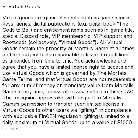
9. Virtual Goods
Virtual goods are game elements such as game access
keys, genes, digital publications (e.g. digital book “The
Gods to Be”) and entitlement items such as in-game title,
special Discord role, VIP membership, VIP support and
Rootseeds (collectively, “Virtual Goods”). All Virtual
Goods remain the property of Mortalis Game at all times
and are subject to its reasonable rules and regulations
as amended from time to time. You acknowledge and
agree that you have a limited license right to access and
use Virtual Goods which is governed by The Mortalis
Game Terms, and that Virtual Goods are not redeemable
for any sum of money or monetary value from Mortalis
Game at any time, unless otherwise settled in these TAC.
The foregoing applies also with respect to Mortalis
Game’s permission to transfer such limited license in
Virtual Goods to other users via “gifting.” In compliance
with applicable FinCEN regulation, gifting is limited to a
daily maximum of Virtual Goods up to a value of $1000
or less.