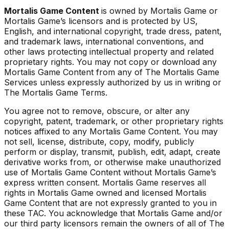
Mortalis Game Content
is owned by Mortalis Game or
Mortalis Game’s licensors and is protected by US,
English, and international copyright, trade dress, patent,
and trademark laws, international conventions, and
other laws protecting intellectual property and related
proprietary rights. You may not copy or download any
Mortalis Game Content from any of The Mortalis Game
Services unless expressly authorized by us in writing or
The Mortalis Game Terms.
You agree not to remove, obscure, or alter any
copyright, patent, trademark, or other proprietary rights
notices affixed to any Mortalis Game Content. You may
not sell, license, distribute, copy, modify, publicly
perform or display, transmit, publish, edit, adapt, create
derivative works from, or otherwise make unauthorized
use of Mortalis Game Content without Mortalis Game’s
express written consent. Mortalis Game reserves all
rights in Mortalis Game owned and licensed Mortalis
Game Content that are not expressly granted to you in
these TAC. You acknowledge that Mortalis Game and/or
our third party licensors remain the owners of all of The