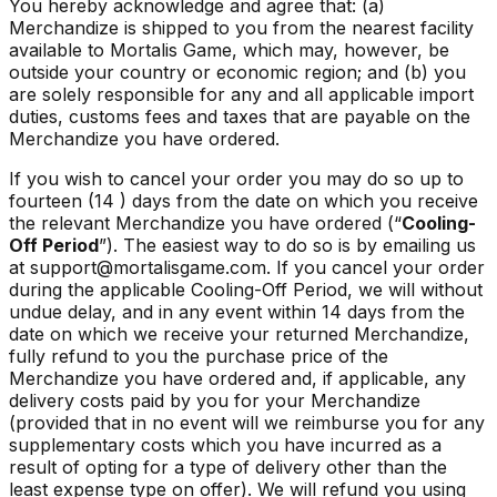
You hereby acknowledge and agree that: (a)
Merchandize is shipped to you from the nearest facility
available to Mortalis Game, which may, however, be
outside your country or economic region; and (b) you
are solely responsible for any and all applicable import
duties, customs fees and taxes that are payable on the
Merchandize you have ordered.
If you wish to cancel your order you may do so up to
fourteen (14 ) days from the date on which you receive
the relevant Merchandize you have ordered (“
Cooling-
Off Period
”). The easiest way to do so is by emailing us
at support@mortalisgame.com. If you cancel your order
during the applicable Cooling-Off Period, we will without
undue delay, and in any event within 14 days from the
date on which we receive your returned Merchandize,
fully refund to you the purchase price of the
Merchandize you have ordered and, if applicable, any
delivery costs paid by you for your Merchandize
(provided that in no event will we reimburse you for any
supplementary costs which you have incurred as a
result of opting for a type of delivery other than the
least expense type on offer). We will refund you using