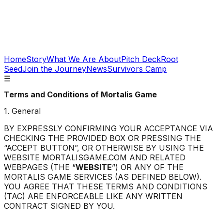
Home
Story
What We Are About
Pitch Deck
Root
Seed
Join the Journey
News
Survivors Camp
☰
Terms and Conditions of
Mortalis Game
1. General
BY EXPRESSLY CONFIRMING YOUR ACCEPTANCE VIA
CHECKING THE PROVIDED BOX OR PRESSING THE
“ACCEPT BUTTON”, OR OTHERWISE BY USING THE
WEBSITE MORTALISGAME.COM AND RELATED
WEBPAGES (THE “
WEBSITE
”) OR ANY OF THE
MORTALIS GAME SERVICES (AS DEFINED BELOW).
YOU AGREE THAT THESE TERMS AND CONDITIONS
(TAC) ARE ENFORCEABLE LIKE ANY WRITTEN
CONTRACT SIGNED BY YOU.