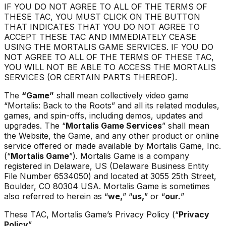
IF YOU DO NOT AGREE TO ALL OF THE TERMS OF
THESE TAC, YOU MUST CLICK ON THE BUTTON
THAT INDICATES THAT YOU DO NOT AGREE TO
ACCEPT THESE TAC AND IMMEDIATELY CEASE
USING THE MORTALIS GAME SERVICES. IF YOU DO
NOT AGREE TO ALL OF THE TERMS OF THESE TAC,
YOU WILL NOT BE ABLE TO ACCESS THE MORTALIS
SERVICES (OR CERTAIN PARTS THEREOF).
The
“Game”
shall mean collectively video game
“
Mortalis: Back to the Roots
” and all its related modules,
games, and spin-offs, including demos, updates and
upgrades
.
The “
Mortalis Game Services
” shall mean
the Website, the Game, and any other product or online
service offered or made available by Mortalis Game, Inc.
(“
Mortalis Game
”). Mortalis Game is a company
registered in Delaware, US (Delaware Business Entity
File Number 6534050) and located at 3055 25th Street,
Boulder, CO 80304 USA. Mortalis Game is sometimes
also referred to herein as “
we,
” “
us,
” or “
our.
”
These TAC, Mortalis Game’s Privacy Policy (“
Privacy
Policy
”.