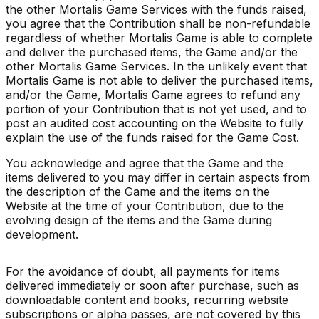
the other Mortalis Game Services with the funds raised,
you agree that the Contribution shall be non-refundable
regardless of whether Mortalis Game is able to complete
and deliver the purchased items, the Game and/or the
other Mortalis Game Services. In the unlikely event that
Mortalis Game is not able to deliver the purchased items,
and/or the Game, Mortalis Game agrees to refund any
portion of your Contribution that is not yet used, and to
post an audited cost accounting on the Website to fully
explain the use of the funds raised for the Game Cost.
You acknowledge and agree that the Game and the
items delivered to you may differ in certain aspects from
the description of the Game and the items on the
Website at the time of your Contribution, due to the
evolving design of the items and the Game during
development.
For the avoidance of doubt, all payments for items
delivered immediately or soon after purchase, such as
downloadable content and books, recurring website
subscriptions or alpha passes, are not covered by this