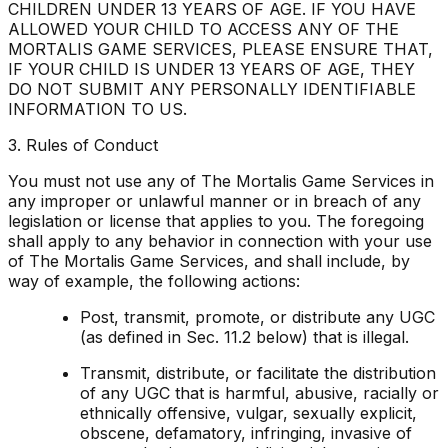
CHILDREN UNDER 13 YEARS OF AGE. IF YOU HAVE
ALLOWED YOUR CHILD TO ACCESS ANY OF THE
MORTALIS GAME SERVICES, PLEASE ENSURE THAT,
IF YOUR CHILD IS UNDER 13 YEARS OF AGE, THEY
DO NOT SUBMIT ANY PERSONALLY IDENTIFIABLE
INFORMATION TO US.
3. Rules of Conduct
You must not use any of The Mortalis Game Services in
any improper or unlawful manner or in breach of any
legislation or license that applies to you. The foregoing
shall apply to any behavior in connection with your use
of The Mortalis Game Services, and shall include, by
way of example, the following actions:
Post, transmit, promote, or distribute any UGC
(as defined in Sec. 11.2 below) that is illegal.
Transmit, distribute, or facilitate the distribution
of any UGC that is harmful, abusive, racially or
ethnically offensive, vulgar, sexually explicit,
obscene, defamatory, infringing, invasive of