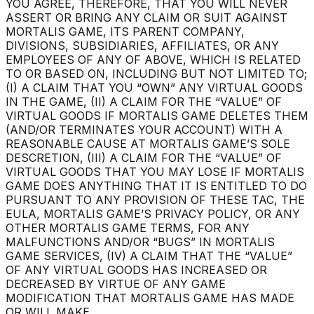
YOU AGREE, THEREFORE, THAT YOU WILL NEVER
ASSERT OR BRING ANY CLAIM OR SUIT AGAINST
MORTALIS GAME, ITS PARENT COMPANY,
DIVISIONS, SUBSIDIARIES, AFFILIATES, OR ANY
EMPLOYEES OF ANY OF ABOVE, WHICH IS RELATED
TO OR BASED ON, INCLUDING BUT NOT LIMITED TO;
(I) A CLAIM THAT YOU “OWN” ANY VIRTUAL GOODS
IN THE GAME, (II) A CLAIM FOR THE “VALUE” OF
VIRTUAL GOODS IF MORTALIS GAME DELETES THEM
(AND/OR TERMINATES YOUR ACCOUNT) WITH A
REASONABLE CAUSE AT MORTALIS GAME’S SOLE
DESCRETION, (III) A CLAIM FOR THE “VALUE” OF
VIRTUAL GOODS THAT YOU MAY LOSE IF MORTALIS
GAME DOES ANYTHING THAT IT IS ENTITLED TO DO
PURSUANT TO ANY PROVISION OF THESE TAC, THE
EULA, MORTALIS GAME’S PRIVACY POLICY, OR ANY
OTHER MORTALIS GAME TERMS, FOR ANY
MALFUNCTIONS AND/OR “BUGS” IN MORTALIS
GAME SERVICES, (IV) A CLAIM THAT THE “VALUE”
OF ANY VIRTUAL GOODS HAS INCREASED OR
DECREASED BY VIRTUE OF ANY GAME
MODIFICATION THAT MORTALIS GAME HAS MADE
OR WILL MAKE.