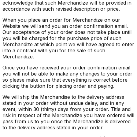
acknowledge that such Merchandize will be provided in
accordance with such revised description or price.
When you place an order for Merchandize on our
Website we will send you an order confirmation email.
Our acceptance of your order does not take place until
you will be charged for the purchase price of such
Merchandize at which point we will have agreed to enter
into a contract with you for the sale of such
Merchandize.
Once you have received your order confirmation email
you will not be able to make any changes to your order
so please make sure that everything is correct before
clicking the button for placing order and paying.
We will ship the Merchandise to the delivery address
stated in your order without undue delay, and in any
event, within 30 (thirty) days from your order. Title and
risk in respect of the Merchandize you have ordered will
pass from us to you once the Merchandize is delivered
to the delivery address stated in your order.