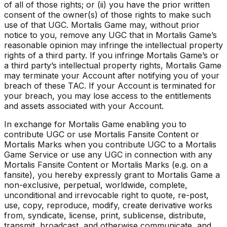
of all of those rights; or (ii) you have the prior written
consent of the owner(s) of those rights to make such
use of that UGC. Mortalis Game may, without prior
notice to you, remove any UGC that in Mortalis Game’s
reasonable opinion may infringe the intellectual property
rights of a third party. If you infringe Mortalis Game’s or
a third party’s intellectual property rights, Mortalis Game
may terminate your Account after notifying you of your
breach of these TAC. If your Account is terminated for
your breach, you may lose access to the entitlements
and assets associated with your Account.
In exchange for Mortalis Game enabling you to
contribute UGC or use Mortalis Fansite Content or
Mortalis Marks when you contribute UGC to a Mortalis
Game Service or use any UGC in connection with any
Mortalis Fansite Content or Mortalis Marks (e.g. on a
fansite), you hereby expressly grant to Mortalis Game a
non-exclusive, perpetual, worldwide, complete,
unconditional and irrevocable right to quote, re-post,
use, copy, reproduce, modify, create derivative works
from, syndicate, license, print, sublicense, distribute,
transmit, broadcast, and otherwise communicate, and