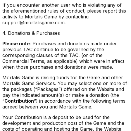
If you encounter another user who is violating any of
the aforementioned rules of conduct, please report this
activity to Mortalis Game by contacting
support@mortalisgame.com.
4. Donations & Purchases
Please note
: Purchases and donations made under
previous TAC continue to be governed by the
corresponding clauses of the TAC, (or of the
Commercial Terms, as applicable) which were in effect
when those purchases and donations were made.
Mortalis Game is raising funds for the Game and other
Mortalis Game Services. You may select one or more of
the packages (“Packages”) offered on the Website and
pay the indicated amount(s) or make a donation (the
“
Contribution
”) in accordance with the following terms
agreed between you and Mortalis Game.
Your Contribution is a deposit to be used for the
development and production cost of the Game and the
costs of operating and hosting the Game, the Website