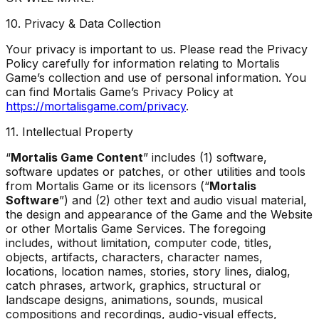
10. Privacy & Data Collection
Your privacy is important to us. Please read the Privacy
Policy carefully for information relating to Mortalis
Game’s collection and use of personal information. You
can find Mortalis Game’s Privacy Policy at
https://mortalisgame.com/privacy
.
11. Intellectual Property
“
Mortalis Game Content
” includes (1) software,
software updates or patches, or other utilities and tools
from Mortalis Game or its licensors (“
Mortalis
Software
”) and (2) other text and audio visual material,
the design and appearance of the Game and the Website
or other Mortalis Game Services. The foregoing
includes, without limitation, computer code, titles,
objects, artifacts, characters, character names,
locations, location names, stories, story lines, dialog,
catch phrases, artwork, graphics, structural or
landscape designs, animations, sounds, musical
compositions and recordings, audio-visual effects,