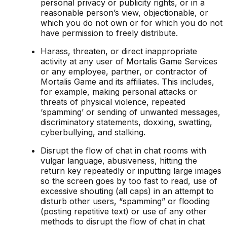
personal privacy or publicity rights, or in a
reasonable person’s view, objectionable, or
which you do not own or for which you do not
have permission to freely distribute.
Harass, threaten, or direct inappropriate
activity at any user of Mortalis Game Services
or any employee, partner, or contractor of
Mortalis Game and its affiliates. This includes,
for example, making personal attacks or
threats of physical violence, repeated
‘spamming’ or sending of unwanted messages,
discriminatory statements, doxxing, swatting,
cyberbullying, and stalking.
Disrupt the flow of chat in chat rooms with
vulgar language, abusiveness, hitting the
return key repeatedly or inputting large images
so the screen goes by too fast to read, use of
excessive shouting (all caps) in an attempt to
disturb other users, “spamming” or flooding
(posting repetitive text) or use of any other
methods to disrupt the flow of chat in chat