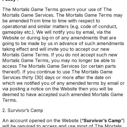
The Mortalis Game Terms govern your use of The
Mortalis Game Services. The Mortalis Game Terms may
be amended from time to time with respect to
operational and similar matters (e.g. code of conduct,
gameplay etc.). We will notify you by email, via the
Website or during log-in of any amendments that are
going to be made by us in advance of such amendments
taking effect and will invite you to accept our new
Mortalis Game Terms. If you do not accept such new
Mortalis Game Terms, you may no longer be able to
access The Mortalis Game Services (or certain parts
thereof). If you continue to use The Mortalis Game
Services thirty (30) days or more after the date on
which we notified you of any amended terms by email or
via posting a notice on the Website then you will be
deemed to have accepted such amended Mortalis Game
Terms.
2. Survivor’s Camp
An account opened on the Website (“
Survivor’s Camp
”)
will be required to access and use most of The Mortalis