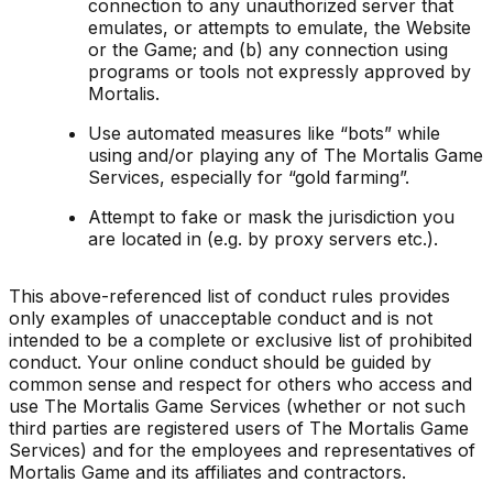
connection to any unauthorized server that
emulates, or attempts to emulate, the Website
or the Game; and (b) any connection using
programs or tools not expressly approved by
Mortalis.
Use automated measures like “bots” while
using and/or playing any of The Mortalis Game
Services, especially for “gold farming”.
Attempt to fake or mask the jurisdiction you
are located in (e.g. by proxy servers etc.).
This above-referenced list of conduct rules provides
only examples of unacceptable conduct and is not
intended to be a complete or exclusive list of prohibited
conduct. Your online conduct should be guided by
common sense and respect for others who access and
use The Mortalis Game Services (whether or not such
third parties are registered users of The Mortalis Game
Services) and for the employees and representatives of
Mortalis Game and its affiliates and contractors.