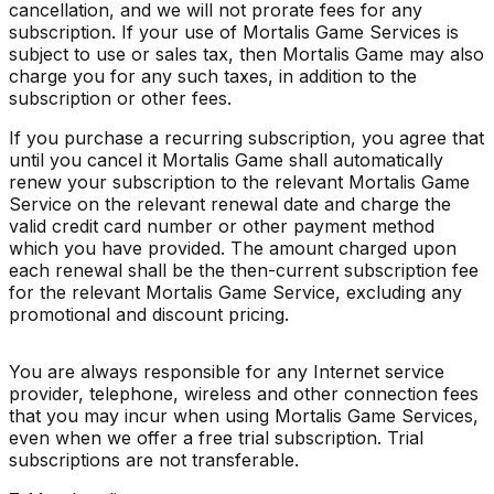
cancellation, and we will not prorate fees for any
subscription. If your use of Mortalis Game Services is
subject to use or sales tax, then Mortalis Game may also
charge you for any such taxes, in addition to the
subscription or other fees.
If you purchase a recurring subscription, you agree that
until you cancel it Mortalis Game shall automatically
renew your subscription to the relevant Mortalis Game
Service on the relevant renewal date and charge the
valid credit card number or other payment method
which you have provided. The amount charged upon
each renewal shall be the then-current subscription fee
for the relevant Mortalis Game Service, excluding any
promotional and discount pricing.
You are always responsible for any Internet service
provider, telephone, wireless and other connection fees
that you may incur when using Mortalis Game Services,
even when we offer a free trial subscription. Trial
subscriptions are not transferable.