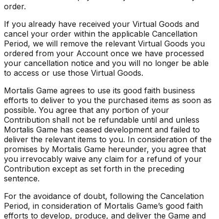
order.
If you already have received your Virtual Goods and
cancel your order within the applicable Cancellation
Period, we will remove the relevant Virtual Goods you
ordered from your Account once we have processed
your cancellation notice and you will no longer be able
to access or use those Virtual Goods.
Mortalis Game agrees to use its good faith business
efforts to deliver to you the purchased items as soon as
possible. You agree that any portion of your
Contribution shall not be refundable until and unless
Mortalis Game has ceased development and failed to
deliver the relevant items to you. In consideration of the
promises by Mortalis Game hereunder, you agree that
you irrevocably waive any claim for a refund of your
Contribution except as set forth in the preceding
sentence.
For the avoidance of doubt, following the Cancelation
Period, in consideration of Mortalis Game’s good faith
efforts to develop, produce, and deliver the Game and