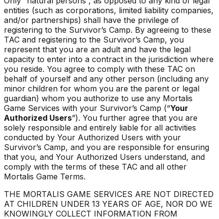
Only “natural persons”, as opposed to any kind of legal
entities (such as corporations, limited liability companies,
and/or partnerships) shall have the privilege of
registering to the Survivor’s Camp. By agreeing to these
TAC and registering to the Survivor’s Camp, you
represent that you are an adult and have the legal
capacity to enter into a contract in the jurisdiction where
you reside. You agree to comply with these TAC on
behalf of yourself and any other person (including any
minor children for whom you are the parent or legal
guardian) whom you authorize to use any Mortalis
Game Services with your Survivor’s Camp (“
Your
Authorized Users
”). You further agree that you are
solely responsible and entirely liable for all activities
conducted by Your Authorized Users with your
Survivor’s Camp, and you are responsible for ensuring
that you, and Your Authorized Users understand, and
comply with the terms of these TAC and all other
Mortalis Game Terms.
THE MORTALIS GAME SERVICES ARE NOT DIRECTED
AT CHILDREN UNDER 13 YEARS OF AGE, NOR DO WE
KNOWINGLY COLLECT INFORMATION FROM