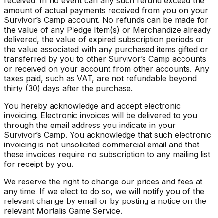
received. In no event can any such refund exceed the
amount of actual payments received from you on your
Survivor’s Camp account. No refunds can be made for
the value of any Pledge Item(s) or Merchandize already
delivered, the value of expired subscription periods or
the value associated with any purchased items gifted or
transferred by you to other Survivor’s Camp accounts
or received on your account from other accounts. Any
taxes paid, such as VAT, are not refundable beyond
thirty (30) days after the purchase.
You hereby acknowledge and accept electronic
invoicing. Electronic invoices will be delivered to you
through the email address you indicate in your
Survivor’s Camp. You acknowledge that such electronic
invoicing is not unsolicited commercial email and that
these invoices require no subscription to any mailing list
for receipt by you.
We reserve the right to change our prices and fees at
any time. If we elect to do so, we will notify you of the
relevant change by email or by posting a notice on the
relevant Mortalis Game Service.