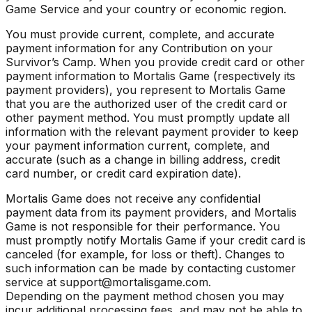
Game Service and your country or economic region.
You must provide current, complete, and accurate
payment information for any Contribution on your
Survivor’s Camp. When you provide credit card or other
payment information to Mortalis Game (respectively its
payment providers), you represent to Mortalis Game
that you are the authorized user of the credit card or
other payment method. You must promptly update all
information with the relevant payment provider to keep
your payment information current, complete, and
accurate (such as a change in billing address, credit
card number, or credit card expiration date).
Mortalis Game does not receive any confidential
payment data from its payment providers, and Mortalis
Game is not responsible for their performance. You
must promptly notify Mortalis Game if your credit card is
canceled (for example, for loss or theft). Changes to
such information can be made by contacting customer
service at support@mortalisgame.com.
Depending on the payment method chosen you may
incur additional processing fees, and may not be able to