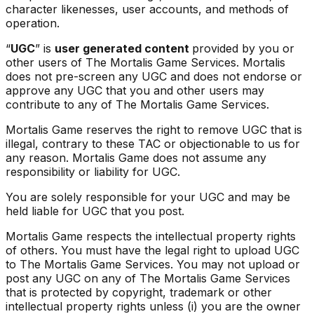
character likenesses, user accounts, and methods of
operation.
“
UGC
” is
user generated content
provided by you or
other users of The Mortalis Game Services. Mortalis
does not pre-screen any UGC and does not endorse or
approve any UGC that you and other users may
contribute to any of The Mortalis Game Services.
Mortalis Game reserves the right to remove UGC that is
illegal, contrary to these TAC or objectionable to us for
any reason. Mortalis Game does not assume any
responsibility or liability for UGC.
You are solely responsible for your UGC and may be
held liable for UGC that you post.
Mortalis Game respects the intellectual property rights
of others. You must have the legal right to upload UGC
to The Mortalis Game Services. You may not upload or
post any UGC on any of The Mortalis Game Services
that is protected by copyright, trademark or other
intellectual property rights unless (i) you are the owner