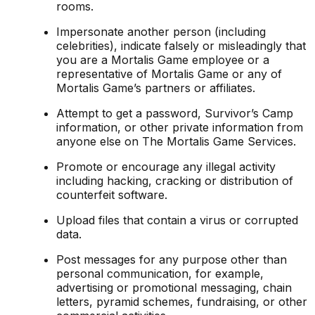
rooms.
Impersonate another person (including
celebrities), indicate falsely or misleadingly that
you are a Mortalis Game employee or a
representative of Mortalis Game or any of
Mortalis Game’s partners or affiliates.
Attempt to get a password, Survivor’s Camp
information, or other private information from
anyone else on The Mortalis Game Services.
Promote or encourage any illegal activity
including hacking, cracking or distribution of
counterfeit software.
Upload files that contain a virus or corrupted
data.
Post messages for any purpose other than
personal communication, for example,
advertising or promotional messaging, chain
letters, pyramid schemes, fundraising, or other