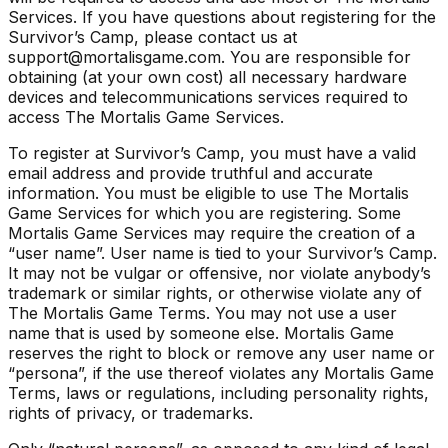
Services. If you have questions about registering for the
Survivor’s Camp, please contact us at
support@mortalisgame.com. You are responsible for
obtaining (at your own cost) all necessary hardware
devices and telecommunications services required to
access The Mortalis Game Services.
To register at Survivor’s Camp, you must have a valid
email address and provide truthful and accurate
information. You must be eligible to use The Mortalis
Game Services for which you are registering. Some
Mortalis Game Services may require the creation of a
“user name”. User name is tied to your Survivor’s Camp.
It may not be vulgar or offensive, nor violate anybody’s
trademark or similar rights, or otherwise violate any of
The Mortalis Game Terms. You may not use a user
name that is used by someone else. Mortalis Game
reserves the right to block or remove any user name or
“persona”, if the use thereof violates any Mortalis Game
Terms, laws or regulations, including personality rights,
rights of privacy, or trademarks.