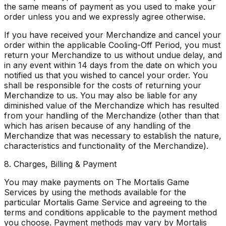
the same means of payment as you used to make your
order unless you and we expressly agree otherwise.
If you have received your Merchandize and cancel your
order within the applicable Cooling-Off Period, you must
return your Merchandize to us without undue delay, and
in any event within 14 days from the date on which you
notified us that you wished to cancel your order. You
shall be responsible for the costs of returning your
Merchandize to us. You may also be liable for any
diminished value of the Merchandize which has resulted
from your handling of the Merchandize (other than that
which has arisen because of any handling of the
Merchandize that was necessary to establish the nature,
characteristics and functionality of the Merchandize).
8. Charges, Billing & Payment
You may make payments on The Mortalis Game
Services by using the methods available for the
particular Mortalis Game Service and agreeing to the
terms and conditions applicable to the payment method
you choose. Payment methods may vary by Mortalis