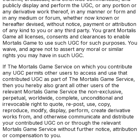
publicly display and perform the UGC, or any portion or
any derivative work thereof, in any manner or form and
in any medium or forum, whether now known or
hereafter devised, without notice, payment or attribution
of any kind to you or any third party. You grant Mortalis
Game all licenses, consents and clearances to enable
Mortalis Game to use such UGC for such purposes. You
waive, and agree not to assert any moral or similar
rights you may have in such UGC.
If The Mortalis Game Service on which you contribute
any UGC permits other users to access and use that
contributed UGC as part of The Mortalis Game Service,
then you hereby also grant all other users of the
relevant Mortalis Game Service the non-exclusive,
perpetual, worldwide, complete, unconditional and
irrevocable right to quote, re-post, use, copy,
reproduce, modify, display, perform, create derivative
works from, and otherwise communicate and distribute
your contributed UGC on or through the relevant
Mortalis Game Service without further notice, attribution
or compensation to you.