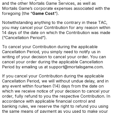
and the other Mortalis Game Services, as well as
Mortalis Game’s corporate expenses associated with the
foregoing (the “
Game Cost
”).
Notwithstanding anything to the contrary in these TAC,
you may cancel your Contribution for any reason within
14 days of the date on which the Contribution was made
(“Cancellation Period”).
To cancel your Contribution during the applicable
Cancellation Period, you simply need to notify us in
writing of your decision to cancel your order. You can
cancel your order during the applicable Cancellation
Period by emailing us at support@mortalisgame.com.
If you cancel your Contribution during the applicable
Cancellation Period, we will without undue delay, and in
any event within fourteen (14) days from the date on
which we receive notice of your decision to cancel your
order, fully refund to you the respective Contribution. In
accordance with applicable financial control and
banking rules, we reserve the right to refund you using
the same means of payment as you used to make your