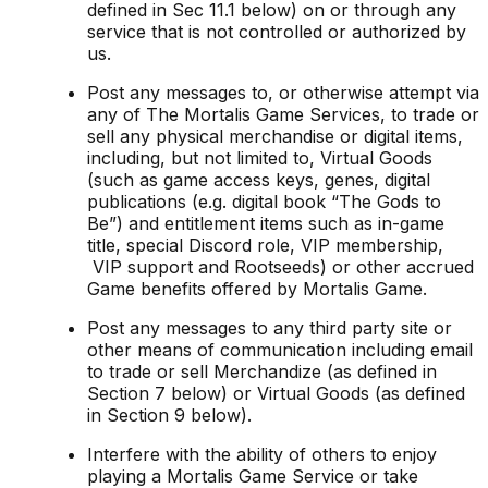
defined in Sec 11.1 below) on or through any
service that is not controlled or authorized by
us.
Post any messages to, or otherwise attempt via
any of The Mortalis Game Services, to trade or
sell any physical merchandise or digital items,
including, but not limited to, Virtual Goods
(such as game access keys, genes, digital
publications (e.g. digital book “The Gods to
Be”) and entitlement items such as in-game
title, special Discord role, VIP membership,
VIP support and Rootseeds) or other accrued
Game benefits offered by Mortalis Game.
Post any messages to any third party site or
other means of communication including email
to trade or sell Merchandize (as defined in
Section 7 below) or Virtual Goods (as defined
in Section 9 below).
Interfere with the ability of others to enjoy
playing a Mortalis Game Service or take