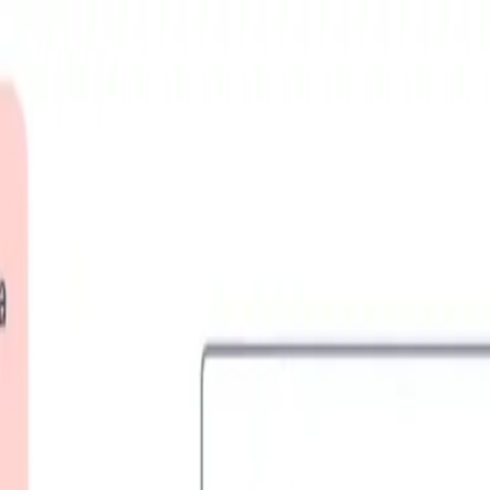
 the Journey
News
Survivors Camp