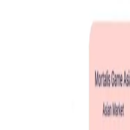
Home
Story
What We Are About
Pitch Deck
Root Seed
Join
☰