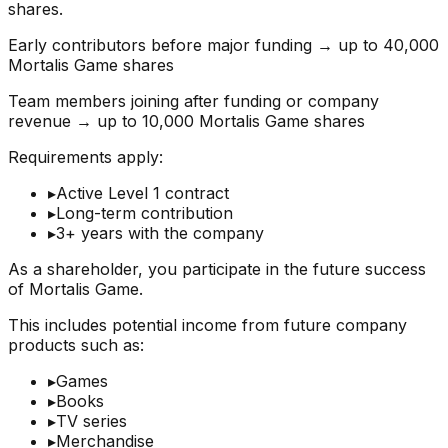
shares.
Early contributors before major funding → up to 40,000
Mortalis Game shares
Team members joining after funding or company
revenue → up to 10,000 Mortalis Game shares
Requirements apply:
▸
Active Level 1 contract
▸
Long-term contribution
▸
3+ years with the company
As a shareholder, you participate in the future success
of Mortalis Game.
This includes potential income from future company
products such as:
▸
Games
▸
Books
▸
TV series
▸
Merchandise