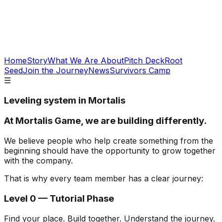
Home
Story
What We Are About
Pitch Deck
Root
Seed
Join the Journey
News
Survivors Camp
☰
Leveling system
in Mortalis
At Mortalis Game, we are building differently.
We believe people who help create something from the
beginning should have the opportunity to grow together
with the company.
That is why every team member has a clear journey:
Level 0 — Tutorial Phase
Find your place. Build together. Understand the journey.