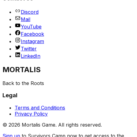
Discord
Mail
YouTube
Facebook
Instagram
Twitter
LinkedIn
MORTALIS
Back to the Roots
Legal
Terms and Conditions
Privacy Policy
©
2026
Mortalis Game. All rights reserved.
Sign up
to Survivors Camp now to get access to the