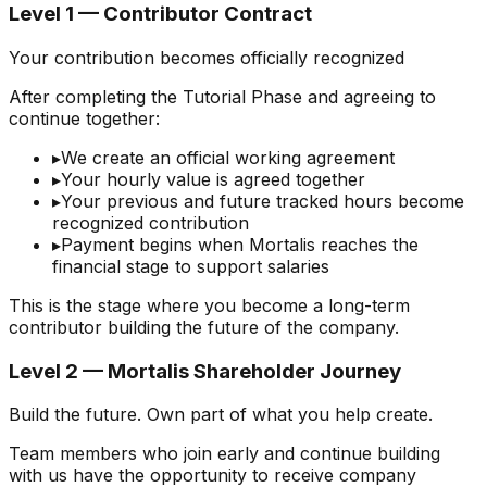
Level 1 — Contributor Contract
Your contribution becomes officially recognized
After completing the Tutorial Phase and agreeing to
continue together:
▸
We create an official working agreement
▸
Your hourly value is agreed together
▸
Your previous and future tracked hours become
recognized contribution
▸
Payment begins when Mortalis reaches the
financial stage to support salaries
This is the stage where you become a long-term
contributor building the future of the company.
Level 2 — Mortalis Shareholder Journey
Build the future. Own part of what you help create.
Team members who join early and continue building
with us have the opportunity to receive company