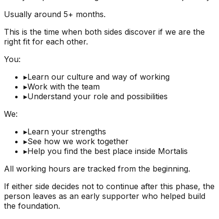
Usually around 5+ months.
This is the time when both sides discover if we are the
right fit for each other.
You:
▸
Learn our culture and way of working
▸
Work with the team
▸
Understand your role and possibilities
We:
▸
Learn your strengths
▸
See how we work together
▸
Help you find the best place inside Mortalis
All working hours are tracked from the beginning.
If either side decides not to continue after this phase, the
person leaves as an early supporter who helped build
the foundation.