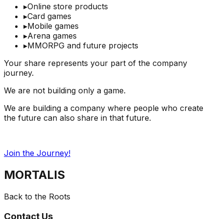
▸
Online store products
▸
Card games
▸
Mobile games
▸
Arena games
▸
MMORPG and future projects
Your share represents your part of the company
journey.
We are not building only a game.
We are building a company where people who create
the future can also share in that future.
Join the Journey!
MORTALIS
Back to the Roots
Contact Us