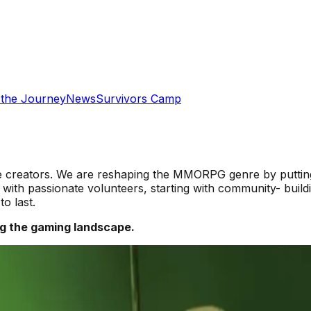
 the Journey
News
Survivors Camp
te creators. We are reshaping the MMORPG genre by putting 
 with passionate volunteers, starting with community- buil
o last.
g the gaming landscape.