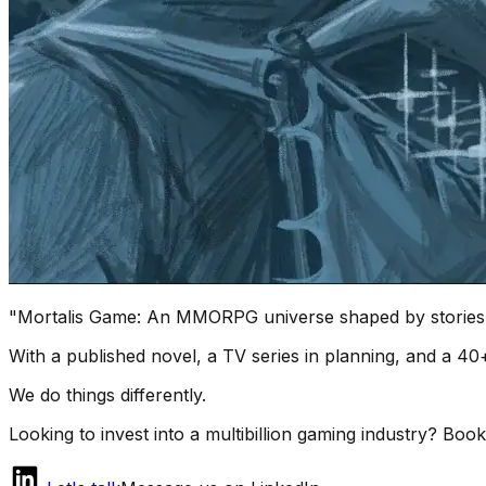
"
Mortalis Game
: An MMORPG universe shaped by stories,
With a published novel, a TV series in planning, and a 
We do things differently.
Looking to invest into a multibillion gaming industry? Book