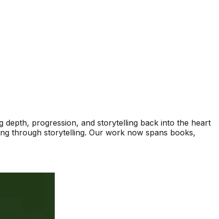
depth, progression, and storytelling back into the heart
ding through storytelling. Our work now spans books,