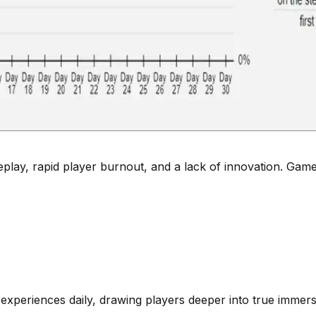
, rapid player burnout, and a lack of innovation. Games h
 experiences daily, drawing players deeper into true immers