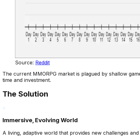
Source:
Reddit
The current MMORPG market is plagued by shallow gameplay
time and investment.
The Solution
Immersive, Evolving World
A living, adaptive world that provides new challenges and