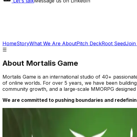
Let's talk
Message us on LinkedIn
Home
Story
What We Are About
Pitch Deck
Root Seed
Join
☰
About
Mortalis Game
Mortalis Game is an international studio of 40+ passiona
of online worlds. For over 5 years, we have been building
community growth, and a large-scale MMORPG designed t
We are committed to pushing boundaries and redefinin