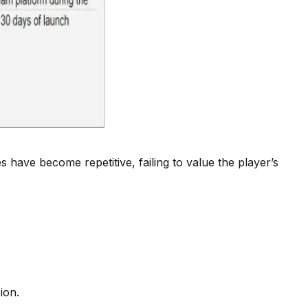
ave become repetitive, failing to value the player’s
ion.