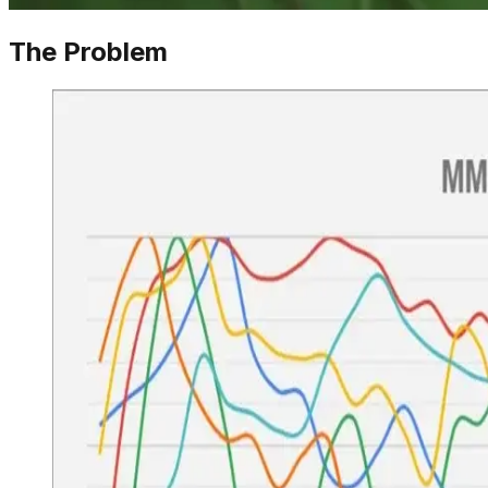
The Problem