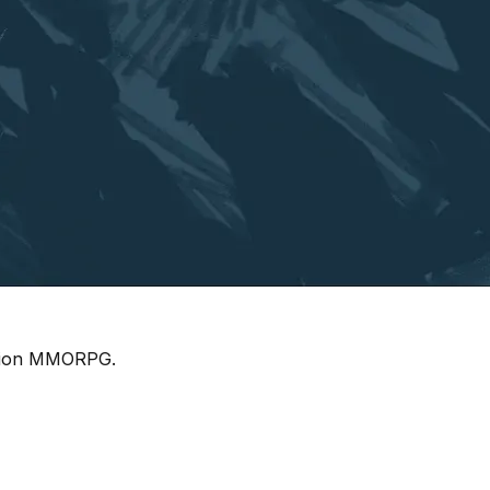
ration MMORPG.