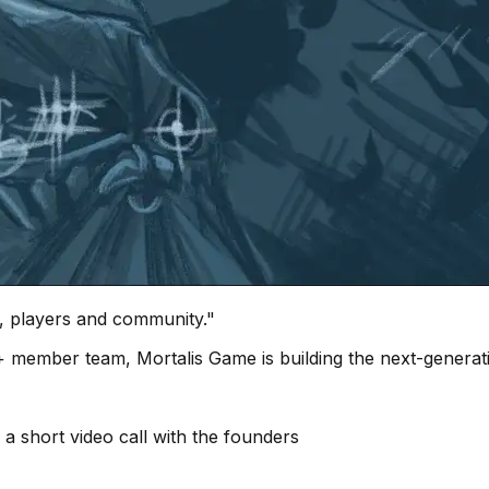
 players and community."
40+ member team, Mortalis Game is building the next-gene
 a short video call with the founders